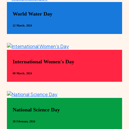
World Water Day
22 March, 2024
International Women's Day
08 March, 2024
National Science Day
28 February, 2024