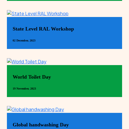
State Level RAL Workshop
02 December, 2023
World Toilet Day
19 November, 2023
Global handwashing Day