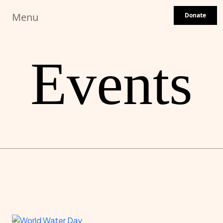
Skip to main content
Menu
Donate
Events