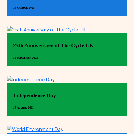
15 October, 2023
25th Anniversary of The Cycle UK
19 September, 2023
Independence Day
15 August, 2023