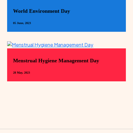
World Environment Day
05 June, 2023
Menstrual Hygiene Management Day
28 May, 2023