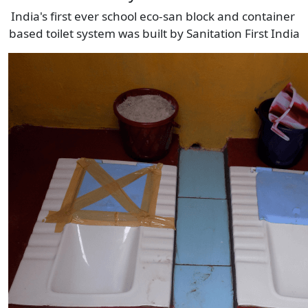
India's first ever school eco-san block and container 
based toilet system was built by Sanitation First India