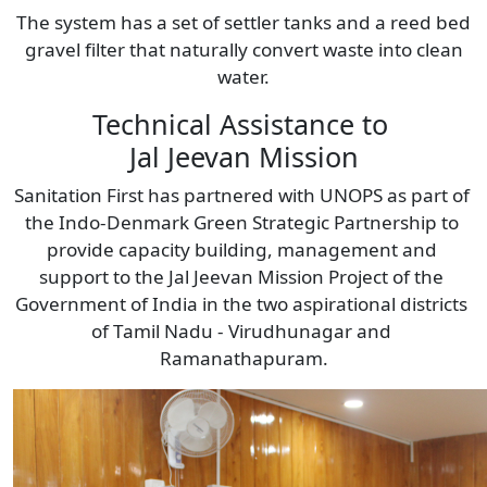
The system has a set of settler tanks and a reed bed
gravel filter that naturally convert waste into clean
water.
Technical Assistance to 
Jal Jeevan Mission
Sanitation First has partnered with UNOPS as part of 
the Indo-Denmark Green Strategic Partnership to 
provide capacity building, management and 
support to the Jal Jeevan Mission Project of the 
Government of India in the two aspirational districts 
of Tamil Nadu - Virudhunagar and 
Ramanathapuram.