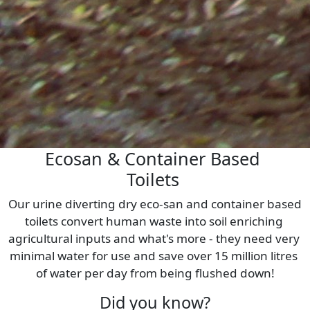
Ecosan & Container Based 
Toilets 
Our urine diverting dry eco-san and container based 
toilets convert human waste into soil enriching 
agricultural inputs and what's more - they need very 
minimal water for use and save over 15 million litres 
of water per day from being flushed down!
Did you know?