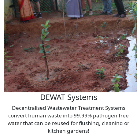
DEWAT Systems
Decentralised Wastewater Treatment Systems
convert human waste into 99.99% pathogen free
water that can be reused for flushing, cleaning or
kitchen gardens!