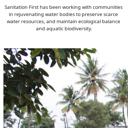
Sanitation First has been working with communities 
in rejuvenating water bodies to preserve scarce 
water resources, and maintain ecological balance 
and aquatic biodiversity.