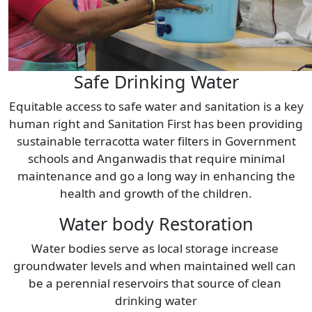
Safe Drinking Water
Equitable access to safe water and sanitation is a key
human right and Sanitation First has been providing
sustainable terracotta water filters in Government
schools and Anganwadis that require minimal
maintenance and go a long way in enhancing the
health and growth of the children.
Water body Restoration
Water bodies serve as local storage increase 
groundwater levels and when maintained well can 
be a perennial reservoirs that source of clean 
drinking water