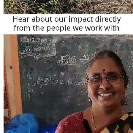
Hear about our impact directly
from the people we work with