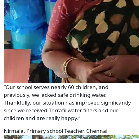
“Our school serves nearly 60 children, and
previously, we lacked safe drinking water.
Thankfully, our situation has improved significantly
since we received Terrafil water filters and our
children and are really happy.”
Nirmala, Primary school Teacher, Chennai,